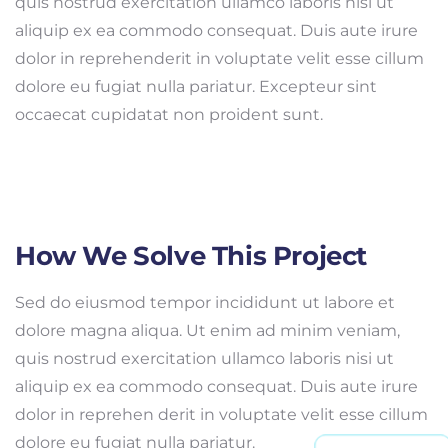
quis nostrud exercitation ullamco laboris nisi ut
aliquip ex ea commodo consequat. Duis aute irure
dolor in reprehenderit in voluptate velit esse cillum
dolore eu fugiat nulla pariatur. Excepteur sint
occaecat cupidatat non proident sunt.
How We Solve This Project
Sed do eiusmod tempor incididunt ut labore et
dolore magna aliqua. Ut enim ad minim veniam,
quis nostrud exercitation ullamco laboris nisi ut
aliquip ex ea commodo consequat. Duis aute irure
dolor in reprehen derit in voluptate velit esse cillum
dolore eu fugiat nulla pariatur.