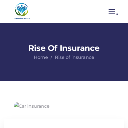
.
Rise Of Insurance
Home
Rise of insurance