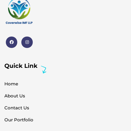
Quick Link
Home
About Us
Contact Us
Our Portfolio