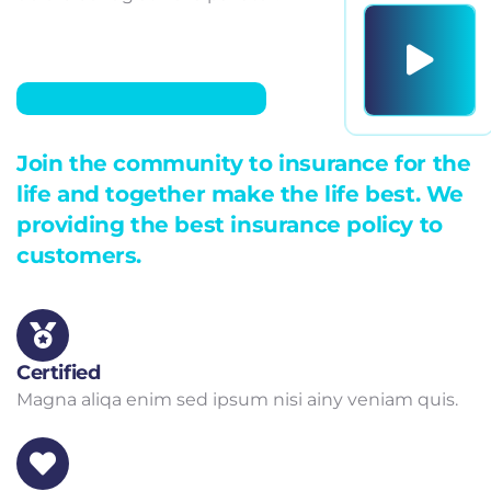
Join the community to insurance for the
life and together make the life best. We
providing the best insurance policy to
customers.
Certified
Magna aliqa enim sed ipsum nisi ainy veniam quis.