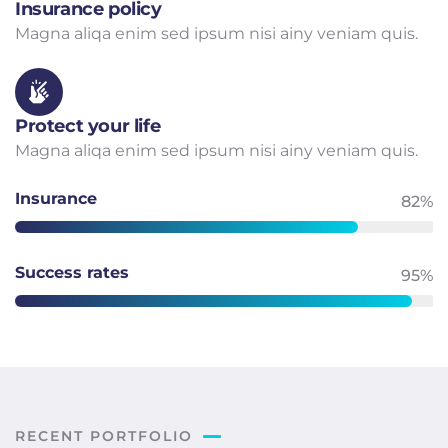
Insurance policy
Magna aliqa enim sed ipsum nisi ainy veniam quis.
Protect your life
Magna aliqa enim sed ipsum nisi ainy veniam quis.
Insurance
82%
Success rates
95%
RECENT PORTFOLIO