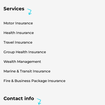
Services
Motor Insurance
Health Insurance
Travel Insurance
Group Health Insurance
Wealth Management
Marine & Transit Insurance
Fire & Business Package Insurance
Contact info