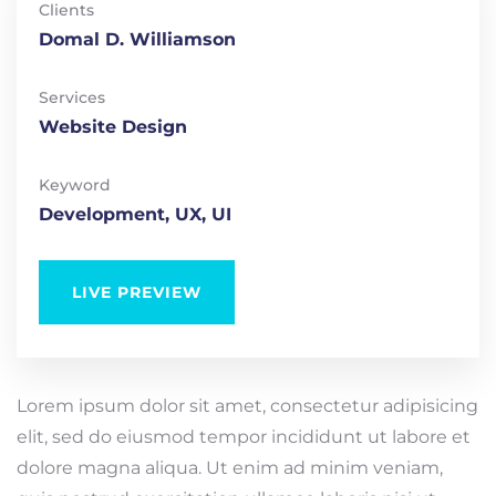
Clients
Domal D. Williamson
Services
Website Design
Keyword
Development, UX, UI
LIVE PREVIEW
Lorem ipsum dolor sit amet, consectetur adipisicing
elit, sed do eiusmod tempor incididunt ut labore et
dolore magna aliqua. Ut enim ad minim veniam,