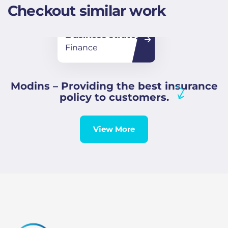
Checkout similar work
Business strategy
Finance
Modins – Providing the best insurance
policy to customers.
View More