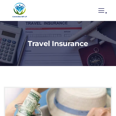
.
Travel Insurance