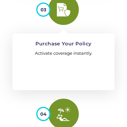
03
Purchase Your Policy
Activate coverage instantly.
04