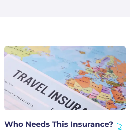
Who Needs This Insurance?