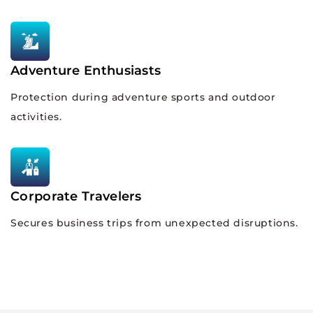
Adventure Enthusiasts
Protection during adventure sports and outdoor
activities.
Corporate Travelers
Secures business trips from unexpected disruptions.