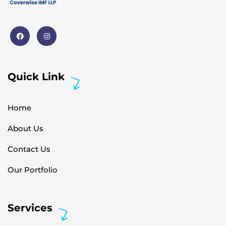
Quick Link
Home
About Us
Contact Us
Our Portfolio
Services