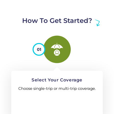
How To Get Started?
01
Select Your Coverage
Choose single-trip or multi-trip coverage.