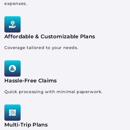
expenses.
Affordable & Customizable Plans
Coverage tailored to your needs.
Hassle-Free Claims
Quick processing with minimal paperwork.
Multi-Trip Plans