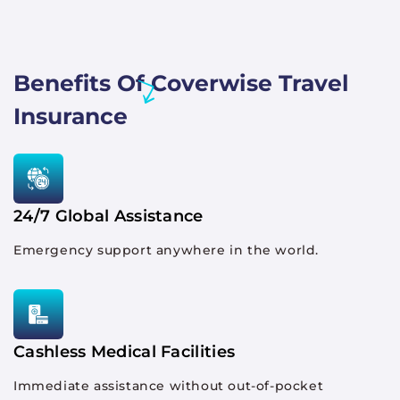
Benefits Of Coverwise Travel
Insurance
24/7 Global Assistance
Emergency support anywhere in the world.
Cashless Medical Facilities
Immediate assistance without out-of-pocket