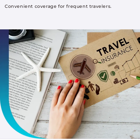
Convenient coverage for frequent travelers.