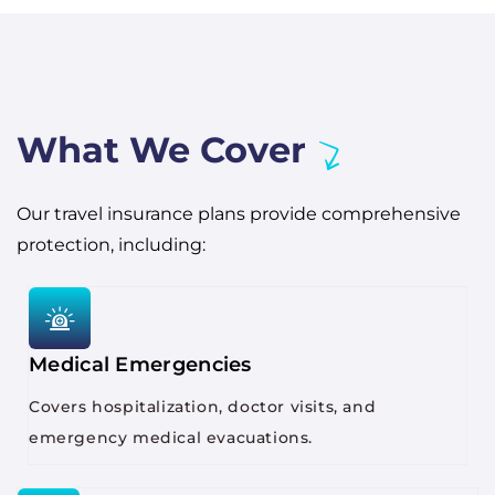
What We Cover
Our travel insurance plans provide comprehensive
protection, including:
Medical Emergencies
Covers hospitalization, doctor visits, and
emergency medical evacuations.