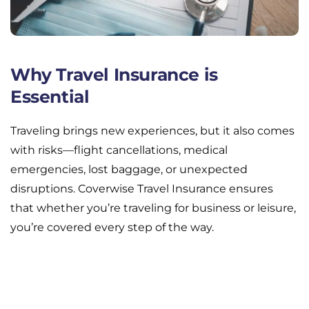
Why Travel Insurance is
Essential
Traveling brings new experiences, but it also comes
with risks—flight cancellations, medical
emergencies, lost baggage, or unexpected
disruptions. Coverwise Travel Insurance ensures
that whether you’re traveling for business or leisure,
you’re covered every step of the way.