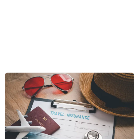
+
+91 99588 06806