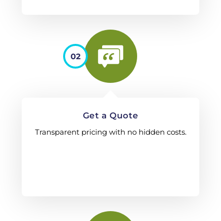
02
Get a Quote
Transparent pricing with no hidden costs.