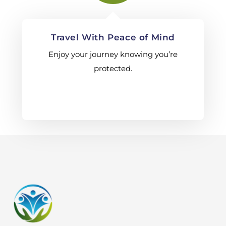
Travel With Peace of Mind
Enjoy your journey knowing you’re
protected.