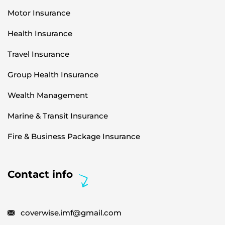
Motor Insurance
Health Insurance
Travel Insurance
Group Health Insurance
Wealth Management
Marine & Transit Insurance
Fire & Business Package Insurance
Contact info
coverwise.imf@gmail.com