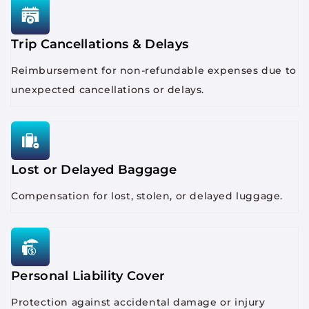
Trip Cancellations & Delays
Reimbursement for non-refundable expenses due to
unexpected cancellations or delays.
Lost or Delayed Baggage
Compensation for lost, stolen, or delayed luggage.
Personal Liability Cover
Protection against accidental damage or injury