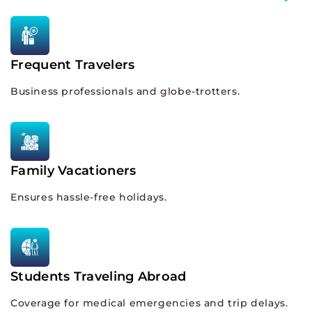
Frequent Travelers
Business professionals and globe-trotters.
Family Vacationers
Ensures hassle-free holidays.
Students Traveling Abroad
Coverage for medical emergencies and trip delays.