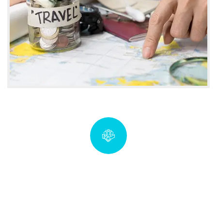
Quick insurance proccess
coverwise.imf@gmail.com
Talk to an expert