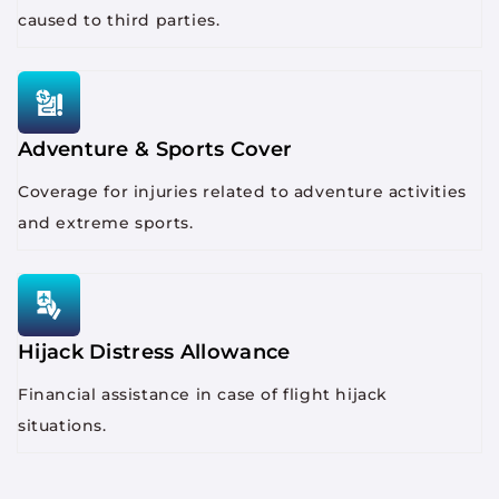
caused to third parties.
Adventure & Sports Cover
Coverage for injuries related to adventure activities
and extreme sports.
Hijack Distress Allowance
Financial assistance in case of flight hijack
situations.