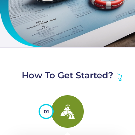
How To Get Started?
01