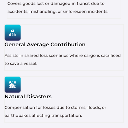
Covers goods lost or damaged in transit due to
accidents, mishandling, or unforeseen incidents.
General Average Contribution
Assists in shared loss scenarios where cargo is sacrificed
to save a vessel.
Natural Disasters
Compensation for losses due to storms, floods, or
earthquakes affecting transportation.