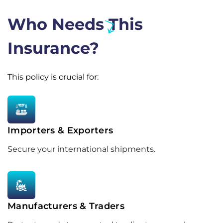
Who Needs This
Insurance?
This policy is crucial for:
Importers & Exporters
Secure your international shipments.
Manufacturers & Traders