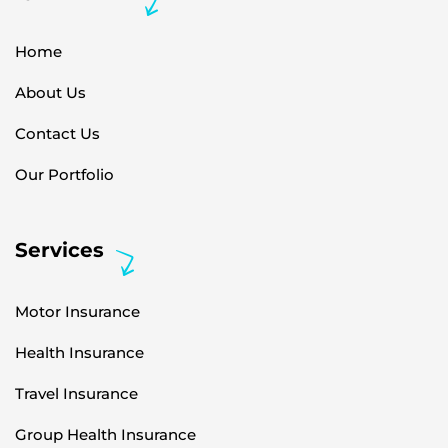
Home
About Us
Contact Us
Our Portfolio
Services
Motor Insurance
Health Insurance
Travel Insurance
Group Health Insurance