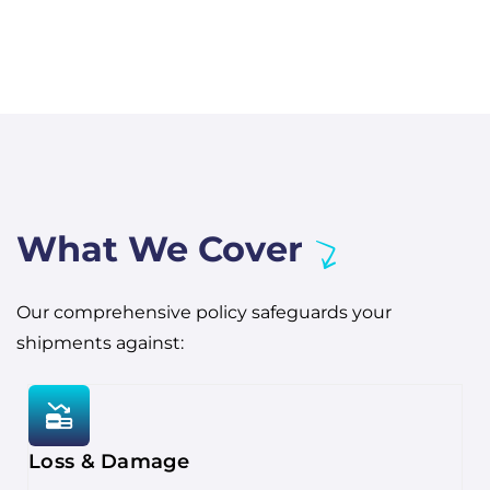
What We Cover
Our comprehensive policy safeguards your
shipments against:
Loss & Damage