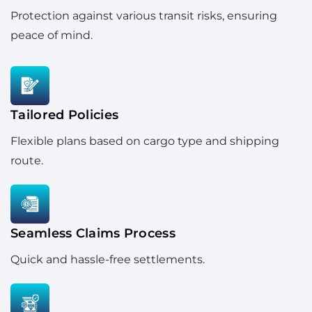
Protection against various transit risks, ensuring
peace of mind.
Tailored Policies
Flexible plans based on cargo type and shipping
route.
Seamless Claims Process
Quick and hassle-free settlements.