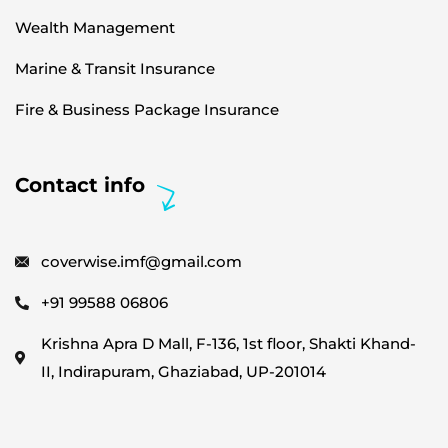
Wealth Management
Marine & Transit Insurance
Fire & Business Package Insurance
Contact info
coverwise.imf@gmail.com
+91 99588 06806
Krishna Apra D Mall, F-136, 1st floor, Shakti Khand-
II, Indirapuram, Ghaziabad, UP-201014