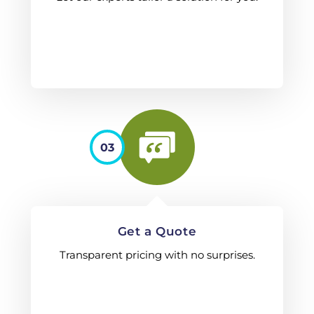
03
Get a Quote
Transparent pricing with no surprises.