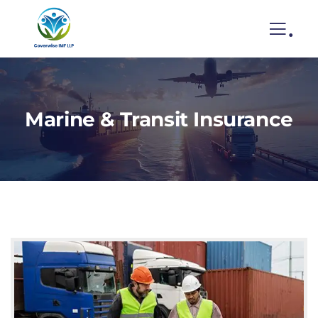
.
Marine & Transit Insurance