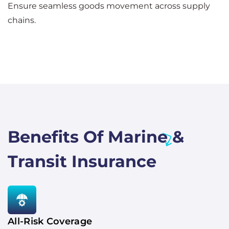
Ensure seamless goods movement across supply
chains.
Benefits Of Marine &
Transit Insurance
All-Risk Coverage