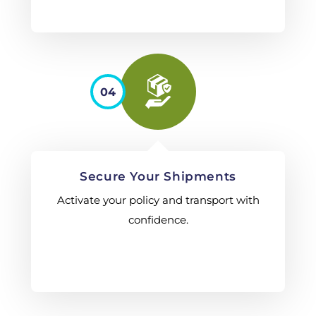
04
Secure Your Shipments
Activate your policy and transport with
confidence.