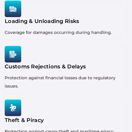
Loading & Unloading Risks
Coverage for damages occurring during handling.
Customs Rejections & Delays
Protection against financial losses due to regulatory
issues.
Theft & Piracy
Protection against cargo theft and maritime piracy.