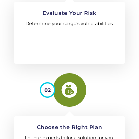
Evaluate Your Risk
Determine your cargo’s vulnerabilities.
02
Choose the Right Plan
Let our experts tailor a solution for you.