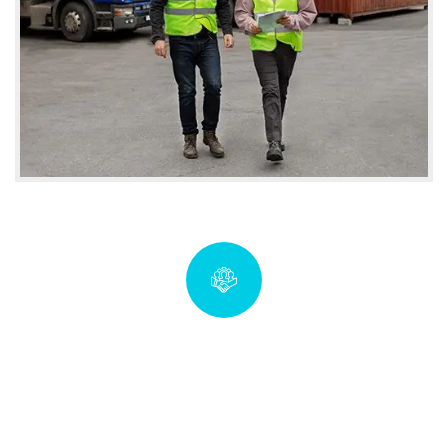
Quick insurance proccess
coverwise.imf@gmail.com
Talk to an expert