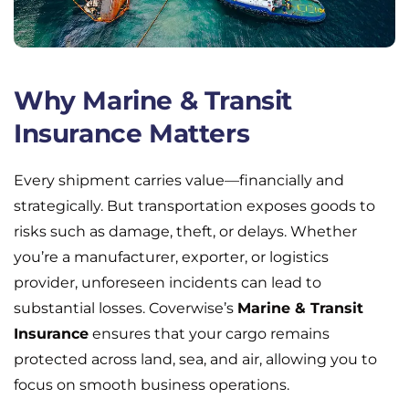
Why Marine & Transit
Insurance Matters
Every shipment carries value—financially and
strategically. But transportation exposes goods to
risks such as damage, theft, or delays. Whether
you’re a manufacturer, exporter, or logistics
provider, unforeseen incidents can lead to
substantial losses. Coverwise’s
Marine & Transit
Insurance
ensures that your cargo remains
protected across land, sea, and air, allowing you to
focus on smooth business operations.