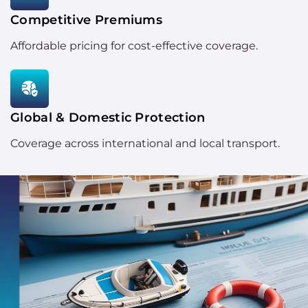
Competitive Premiums
Affordable pricing for cost-effective coverage.
Global & Domestic Protection
Coverage across international and local transport.