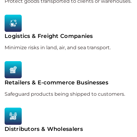
Protect goods transported to clients or warehouses.
Logistics & Freight Companies
Minimize risks in land, air, and sea transport.
Retailers & E-commerce Businesses
Safeguard products being shipped to customers.
Distributors & Wholesalers