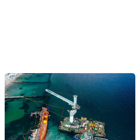
+
+91 99588 06806