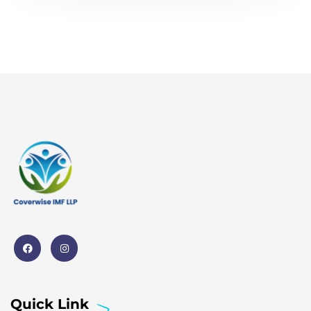
Quick Link