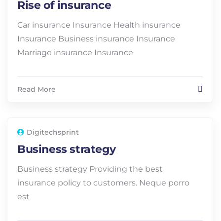
Rise of insurance
Car insurance Insurance Health insurance
Insurance Business insurance Insurance
Marriage insurance Insurance
Read More
Digitechsprint
Business strategy
Business strategy Providing the best
insurance policy to customers. Neque porro
est