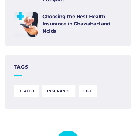
Choosing the Best Health
Insurance in Ghaziabad and
Noida
TAGS
HEALTH
INSURANCE
LIFE