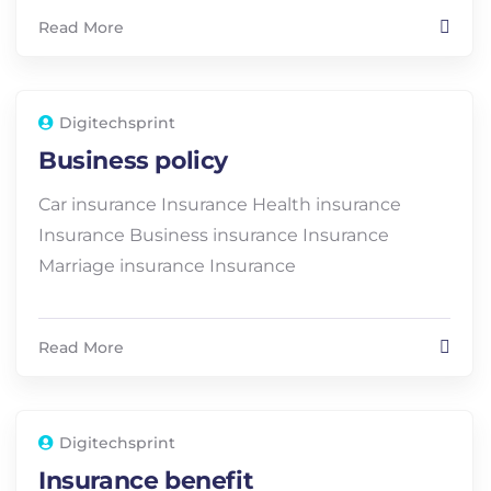
Read More
Digitechsprint
Business policy
Car insurance Insurance Health insurance
Insurance Business insurance Insurance
Marriage insurance Insurance
Read More
Digitechsprint
Insurance benefit