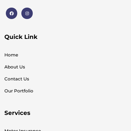
Quick Link
Home
About Us
Contact Us
Our Portfolio
Services
Motor Insurance