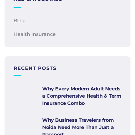
Blog
Health Insurance
RECENT POSTS
Why Every Modern Adult Needs
a Comprehensive Health & Term
Insurance Combo
Why Business Travelers from
Noida Need More Than Just a
Passport