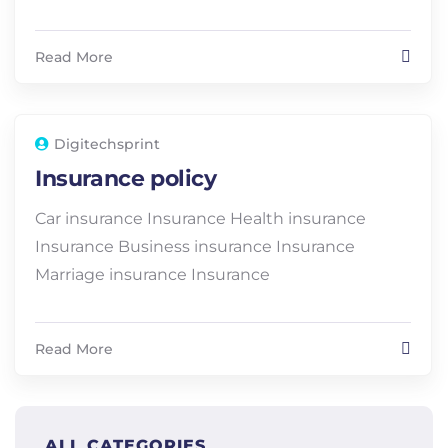
Read More
Digitechsprint
Insurance policy
Car insurance Insurance Health insurance
Insurance Business insurance Insurance
Marriage insurance Insurance
Read More
ALL CATEGORIES