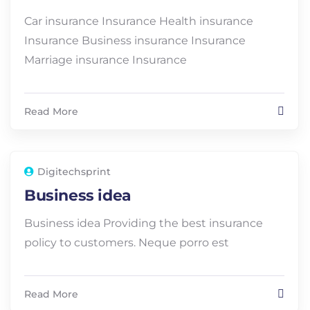
Car insurance Insurance Health insurance
Insurance Business insurance Insurance
Marriage insurance Insurance
Read More
Digitechsprint
Business idea
Business idea Providing the best insurance
policy to customers. Neque porro est
Read More