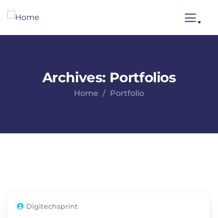
.
Archives:
Portfolios
Home
Portfolio
Digitechsprint