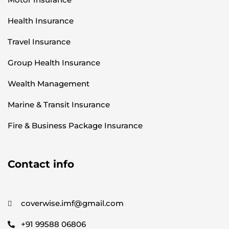
Health Insurance
Travel Insurance
Group Health Insurance
Wealth Management
Marine & Transit Insurance
Fire & Business Package Insurance
Contact info
coverwise.imf@gmail.com
+91 99588 06806