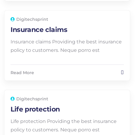
Digitechsprint
Insurance claims
Insurance claims Providing the best insurance
policy to customers. Neque porro est
Read More
Digitechsprint
Life protection
Life protection Providing the best insurance
policy to customers. Neque porro est