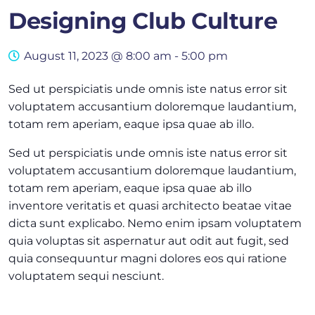
Designing Club Culture
August 11, 2023 @ 8:00 am
-
5:00 pm
Sed ut perspiciatis unde omnis iste natus error sit
voluptatem accusantium doloremque laudantium,
totam rem aperiam, eaque ipsa quae ab illo.
Sed ut perspiciatis unde omnis iste natus error sit
voluptatem accusantium doloremque laudantium,
totam rem aperiam, eaque ipsa quae ab illo
inventore veritatis et quasi architecto beatae vitae
dicta sunt explicabo. Nemo enim ipsam voluptatem
quia voluptas sit aspernatur aut odit aut fugit, sed
quia consequuntur magni dolores eos qui ratione
voluptatem sequi nesciunt.