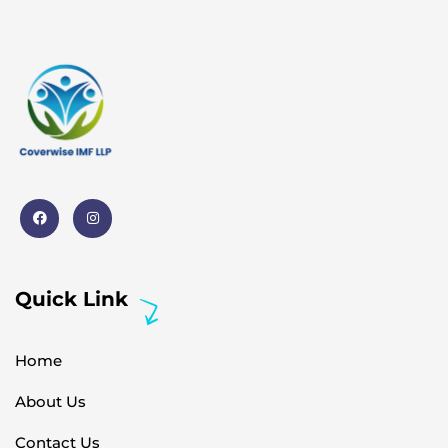
Quick Link
Home
About Us
Contact Us