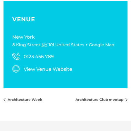
VENUE
New York
8 King Street
NY
101
United States
+ Google Map
0123 456 789
View Venue Website
Architecture Week
Architecture Club meetup