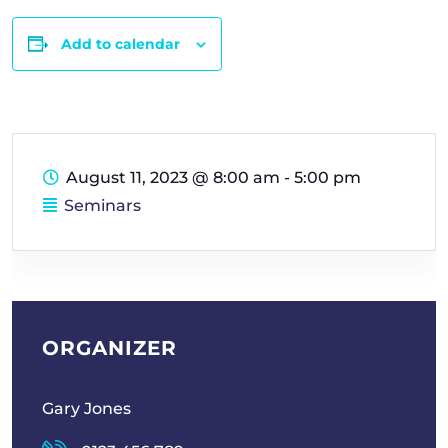
Add to calendar
August 11, 2023
@
8:00 am - 5:00 pm
Seminars
ORGANIZER
Gary Jones