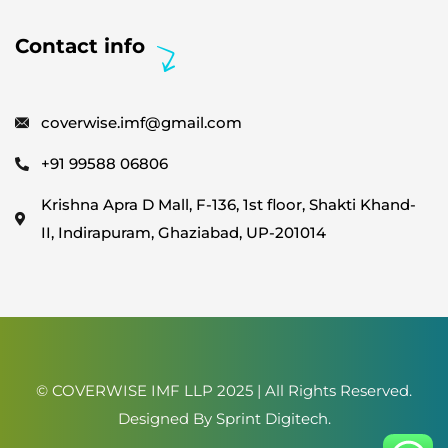
Contact info
coverwise.imf@gmail.com
+91 99588 06806
Krishna Apra D Mall, F-136, 1st floor, Shakti Khand-
II, Indirapuram, Ghaziabad, UP-201014
© COVERWISE IMF LLP 2025 | All Rights Reserved.
Designed By
Sprint Digitech
.