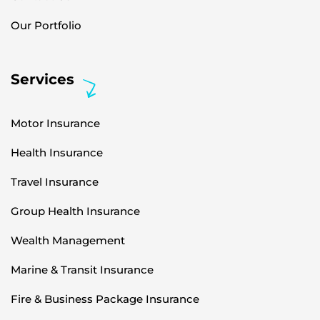
Our Portfolio
Services
Motor Insurance
Health Insurance
Travel Insurance
Group Health Insurance
Wealth Management
Marine & Transit Insurance
Fire & Business Package Insurance