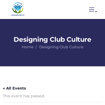
.
Designing Club Culture
Home
Designing Club Culture
« All Events
This event has passed.