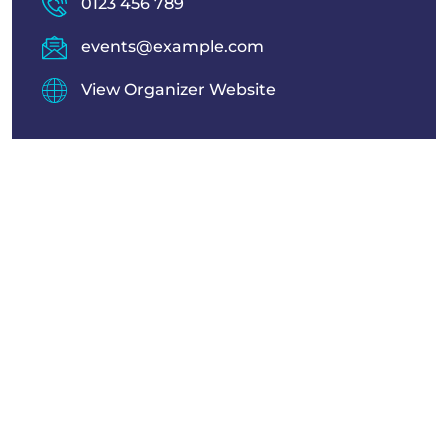
0123 456 789
events@example.com
View Organizer Website